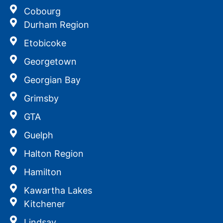
Cobourg
Durham Region
Etobicoke
Georgetown
Georgian Bay
Grimsby
GTA
Guelph
Halton Region
Hamilton
Kawartha Lakes
Kitchener
Lindsay