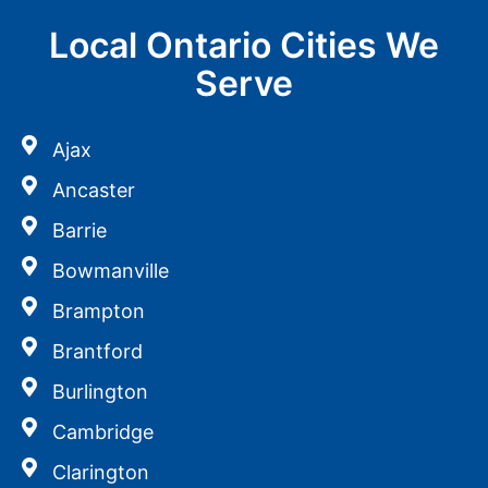
Local Ontario Cities We
Serve
Ajax
Ancaster
Barrie
Bowmanville
Brampton
Brantford
Burlington
Cambridge
Clarington