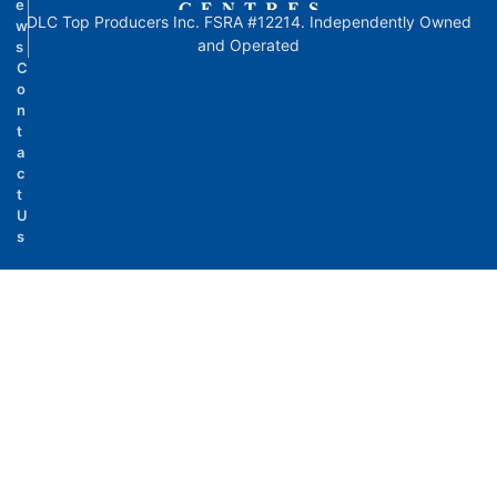
e
DLC Top Producers Inc. FSRA #12214. Independently Owned
w
and Operated
s
C
o
n
t
a
c
t
U
s