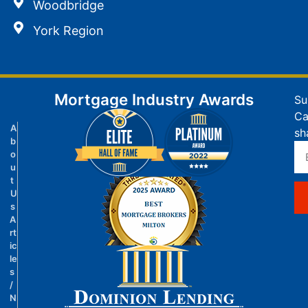
Woodbridge
York Region
Mortgage Industry Awards
Su
Ca
A
sh
b
o
u
t
U
s
A
rt
ic
le
s
/
N