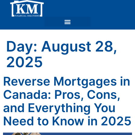
Day:
August 28,
2025
Reverse Mortgages in
Canada: Pros, Cons,
and Everything You
Need to Know in 2025