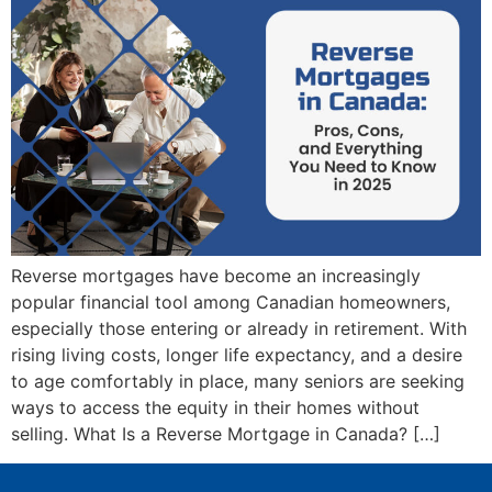
Reverse mortgages have become an increasingly
popular financial tool among Canadian homeowners,
especially those entering or already in retirement. With
rising living costs, longer life expectancy, and a desire
to age comfortably in place, many seniors are seeking
ways to access the equity in their homes without
selling. What Is a Reverse Mortgage in Canada? […]