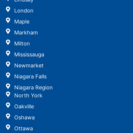
London
Maple
Markham
Milton
Mississauga
Newmarket
Niagara Falls
Niagara Region
North York
Oakville
Oshawa
Ottawa