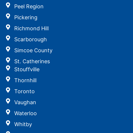
Peel Region
Pickering
Richmond Hill
Scarborough
Simcoe County
St. Catherines
Stouffville
Thornhill
Toronto
Vaughan
Waterloo
Whitby