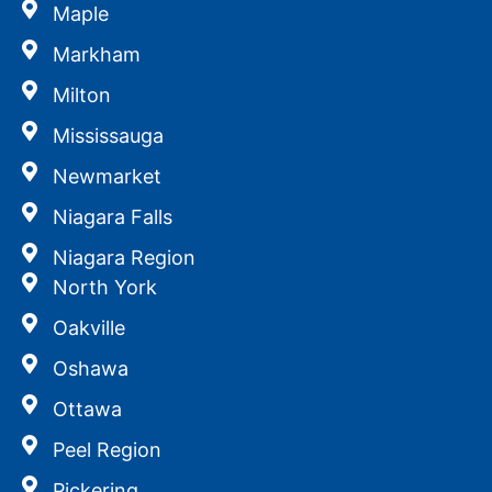
Maple
Markham
Milton
Mississauga
Newmarket
Niagara Falls
Niagara Region
North York
Oakville
Oshawa
Ottawa
Peel Region
Pickering