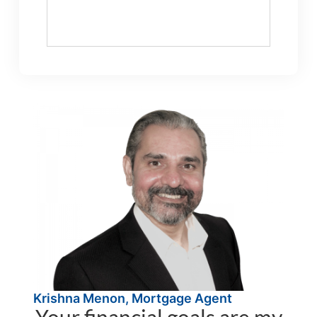
Krishna Menon, Mortgage Agent