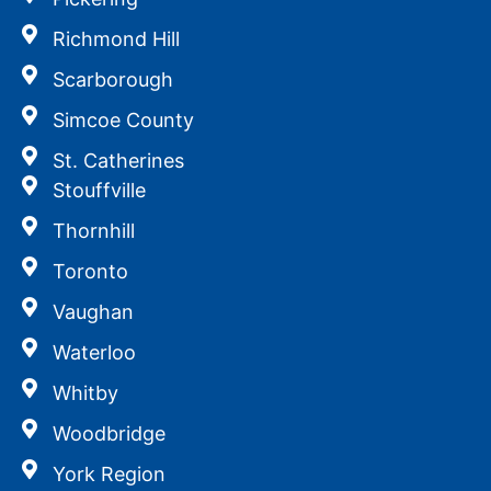
Richmond Hill
Scarborough
Simcoe County
St. Catherines
Stouffville
Thornhill
Toronto
Vaughan
Waterloo
Whitby
Woodbridge
York Region