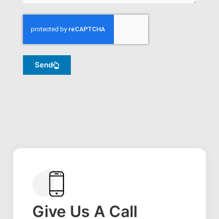
Send
Give Us A Call​​