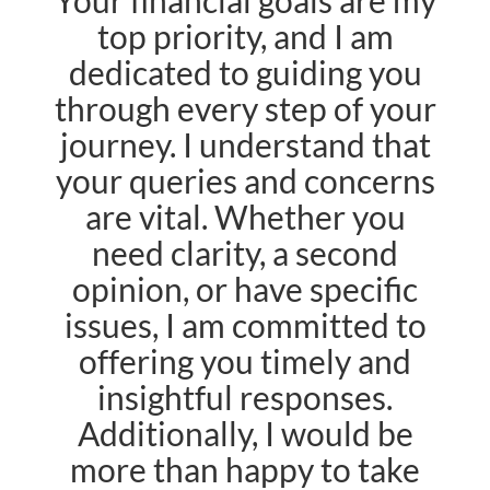
Your financial goals are my
top priority, and I am
dedicated to guiding you
through every step of your
journey. I understand that
your queries and concerns
are vital. Whether you
need clarity, a second
opinion, or have specific
issues, I am committed to
offering you timely and
insightful responses.
Additionally, I would be
more than happy to take