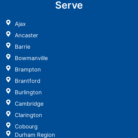
Serve
Ajax
Ancaster
Barrie
Bowmanville
Brampton
Brantford
Burlington
Cambridge
Clarington
Cobourg
Durham Region