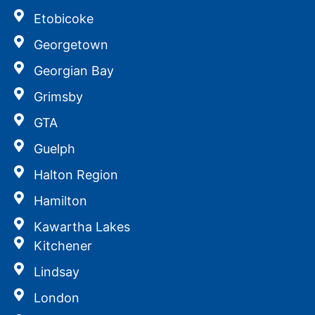
Etobicoke
Georgetown
Georgian Bay
Grimsby
GTA
Guelph
Halton Region
Hamilton
Kawartha Lakes
Kitchener
Lindsay
London