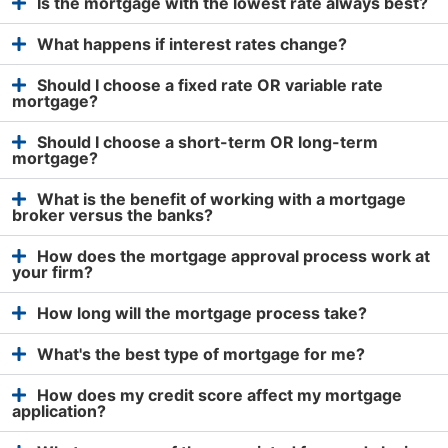
Is the mortgage with the lowest rate always best?
What happens if interest rates change?
Should I choose a fixed rate OR variable rate
mortgage?
Should I choose a short-term OR long-term
mortgage?
What is the benefit of working with a mortgage
broker versus the banks?
How does the mortgage approval process work at
your firm?
How long will the mortgage process take?
What's the best type of mortgage for me?
How does my credit score affect my mortgage
application?