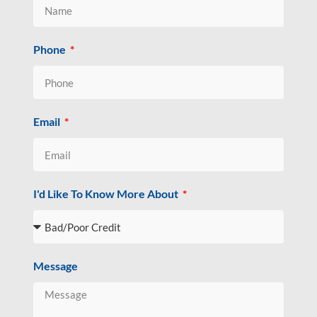
Phone
Email
I'd Like To Know More About
Message