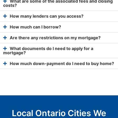
What are some of the associated fees and closing
costs?
How many lenders can you access?
How much can I borrow?
Are there any restrictions on my mortgage?
What documents do I need to apply for a
mortgage?
How much down-payment do I need to buy home?
Local Ontario Cities We