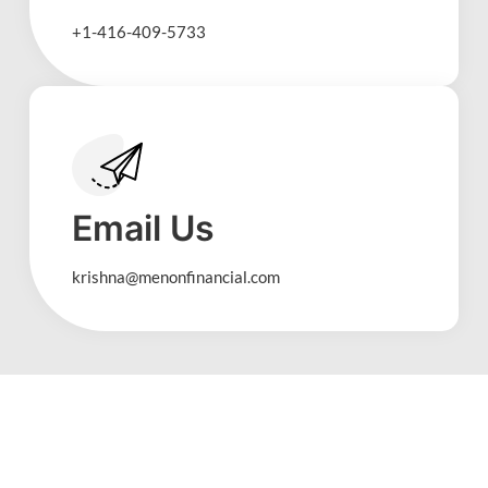
+1-416-409-5733
Email Us
krishna@menonfinancial.com