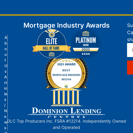
Mortgage Industry Awards
Su
Ca
A
sh
b
o
u
t
U
s
A
rt
ic
le
s
/
N
e
DLC Top Producers Inc. FSRA #12214. Independently Owned
w
and Operated
s