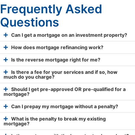
Frequently Asked
Questions
Can I get a mortgage on an investment property?
How does mortgage refinancing work?
Is the reverse mortgage right for me?
Is there a fee for your services and if so, how
much do you charge?
Should I get pre-approved OR pre-qualified for a
mortgage?
Can I prepay my mortgage without a penalty?
What is the penalty to break my existing
mortgage?