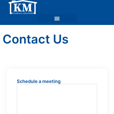
Contact Us
Schedule a meeting