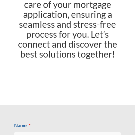
care of your mortgage
application, ensuring a
seamless and stress-free
process for you. Let’s
connect and discover the
best solutions together!
Name