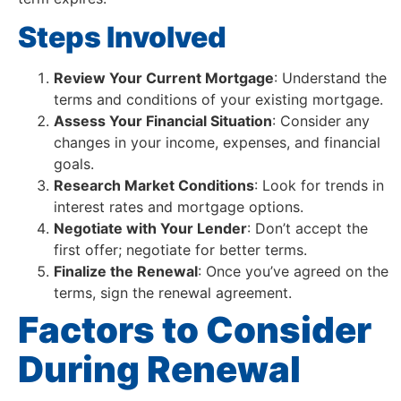
Steps Involved
Review Your Current Mortgage
: Understand the
terms and conditions of your existing mortgage.
Assess Your Financial Situation
: Consider any
changes in your income, expenses, and financial
goals.
Research Market Conditions
: Look for trends in
interest rates and mortgage options.
Negotiate with Your Lender
: Don’t accept the
first offer; negotiate for better terms.
Finalize the Renewal
: Once you’ve agreed on the
terms, sign the renewal agreement.
Factors to Consider
During Renewal