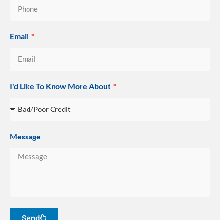
Email
I'd Like To Know More About
Message
Send