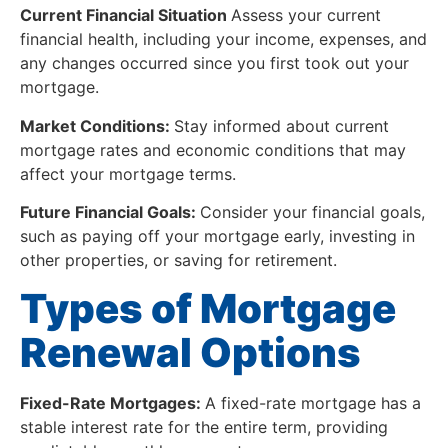
Current Financial Situation
Assess your current
financial health, including your income, expenses, and
any changes occurred since you first took out your
mortgage.
Market Conditions:
Stay informed about current
mortgage rates and economic conditions that may
affect your mortgage terms.
Future Financial Goals:
Consider your financial goals,
such as paying off your mortgage early, investing in
other properties, or saving for retirement.
Types of Mortgage
Renewal Options
Fixed-Rate Mortgages:
A fixed-rate mortgage has a
stable interest rate for the entire term, providing