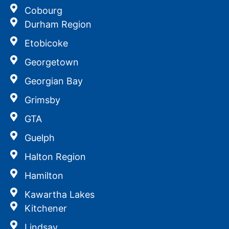
Cobourg
Durham Region
Etobicoke
Georgetown
Georgian Bay
Grimsby
GTA
Guelph
Halton Region
Hamilton
Kawartha Lakes
Kitchener
Lindsay