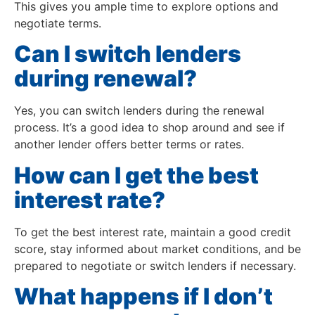
This gives you ample time to explore options and
negotiate terms.
Can I switch lenders
during renewal?
Yes, you can switch lenders during the renewal
process. It’s a good idea to shop around and see if
another lender offers better terms or rates.
How can I get the best
interest rate?
To get the best interest rate, maintain a good credit
score, stay informed about market conditions, and be
prepared to negotiate or switch lenders if necessary.
What happens if I don’t