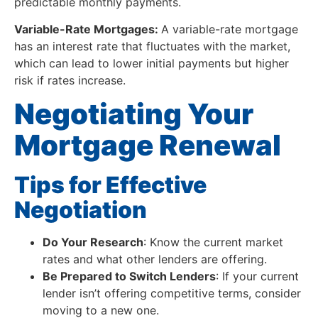
predictable monthly payments.
Variable-Rate Mortgages:
A variable-rate mortgage
has an interest rate that fluctuates with the market,
which can lead to lower initial payments but higher
risk if rates increase.
Negotiating Your
Mortgage Renewal
Tips for Effective
Negotiation
Do Your Research
: Know the current market
rates and what other lenders are offering.
Be Prepared to Switch Lenders
: If your current
lender isn’t offering competitive terms, consider
moving to a new one.