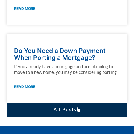
READ MORE
Do You Need a Down Payment
When Porting a Mortgage?
If you already have a mortgage and are planning to
move to a new home, you may be considering porting
READ MORE
All Posts