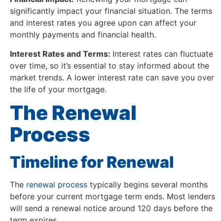
significantly impact your financial situation. The terms
and interest rates you agree upon can affect your
monthly payments and financial health.
Interest Rates and Terms:
Interest rates can fluctuate
over time, so it’s essential to stay informed about the
market trends. A lower interest rate can save you over
the life of your mortgage.
The Renewal
Process
Timeline for Renewal
The
renewal process
typically begins several months
before your current mortgage term ends. Most lenders
will send a renewal notice around 120 days before the
term expires.