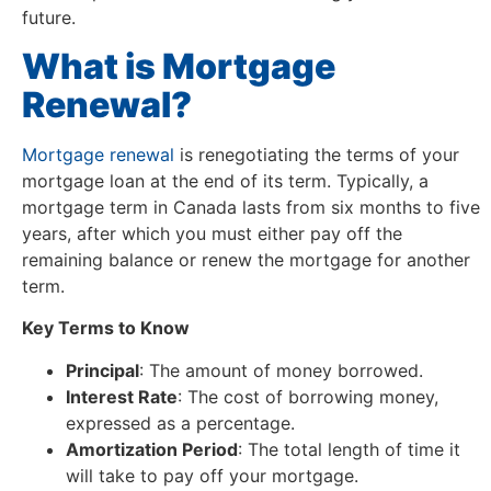
future.
What is Mortgage
Renewal?
Mortgage renewal
is renegotiating the terms of your
mortgage loan at the end of its term. Typically, a
mortgage term in Canada lasts from six months to five
years, after which you must either pay off the
remaining balance or renew the mortgage for another
term.
Key Terms to Know
Principal
: The amount of money borrowed.
Interest Rate
: The cost of borrowing money,
expressed as a percentage.
Amortization Period
: The total length of time it
will take to pay off your mortgage.