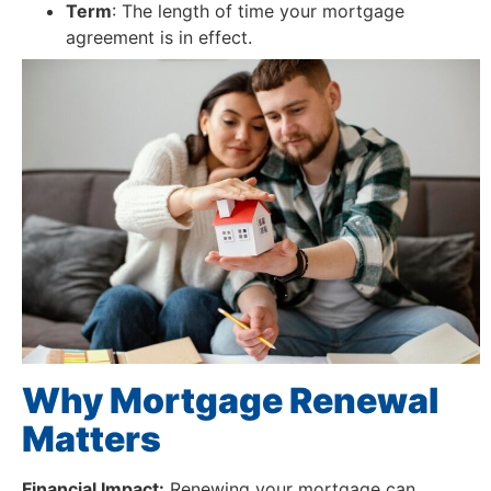
Term
: The length of time your mortgage
agreement is in effect.
Why Mortgage Renewal
Matters
Financial Impact:
Renewing your mortgage can