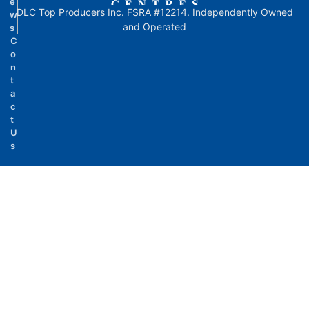
e
DLC Top Producers Inc. FSRA #12214. Independently Owned
w
and Operated
s
C
o
n
t
a
c
t
U
s