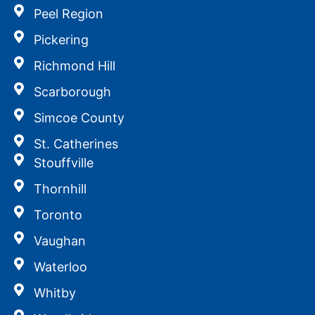
Peel Region
Pickering
Richmond Hill
Scarborough
Simcoe County
St. Catherines
Stouffville
Thornhill
Toronto
Vaughan
Waterloo
Whitby