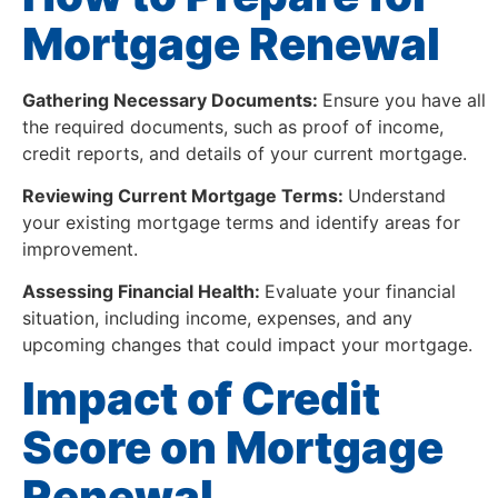
Mortgage Renewal
Gathering Necessary Documents:
Ensure you have all
the required documents, such as proof of income,
credit reports, and details of your current mortgage.
Reviewing Current Mortgage Terms:
Understand
your existing mortgage terms and identify areas for
improvement.
Assessing Financial Health:
Evaluate your financial
situation, including income, expenses, and any
upcoming changes that could impact your mortgage.
Impact of Credit
Score on Mortgage
Renewal