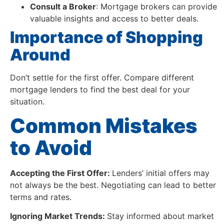
Consult a Broker
: Mortgage brokers can provide
valuable insights and access to better deals.
Importance of Shopping
Around
Don’t settle for the first offer. Compare different
mortgage lenders to find the best deal for your
situation.
Common Mistakes
to Avoid
Accepting the First Offer:
Lenders’ initial offers may
not always be the best. Negotiating can lead to better
terms and rates.
Ignoring Market Trends:
Stay informed about market