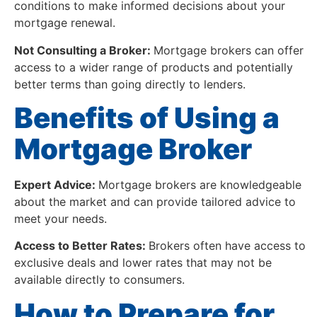
conditions to make informed decisions about your
mortgage renewal.
Not Consulting a Broker:
Mortgage brokers can offer
access to a wider range of products and potentially
better terms than going directly to lenders.
Benefits of Using a
Mortgage Broker
Expert Advice:
Mortgage brokers are knowledgeable
about the market and can provide tailored advice to
meet your needs.
Access to Better Rates:
Brokers often have access to
exclusive deals and lower rates that may not be
available directly to consumers.
How to Prepare for