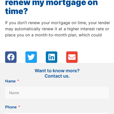
renew my mortgage on
time?
If you don’t renew your mortgage on time, your lender
may automatically renew it at a higher interest rate or
place you on a month-to-month plan, which could
Want to know more?
Contact us.
Name
Phone