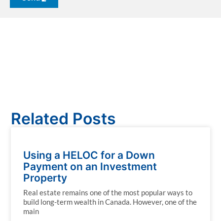
Related Posts
Using a HELOC for a Down
Payment on an Investment
Property
Real estate remains one of the most popular ways to
build long-term wealth in Canada. However, one of the
main