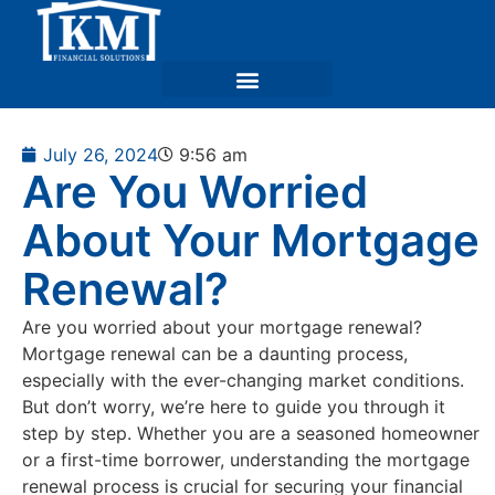
July 26, 2024
9:56 am
Are You Worried
About Your Mortgage
Renewal?
Are you worried about your mortgage renewal?
Mortgage renewal can be a daunting process,
especially with the ever-changing market conditions.
But don’t worry, we’re here to guide you through it
step by step. Whether you are a seasoned homeowner
or a first-time borrower, understanding the mortgage
renewal process is crucial for securing your financial