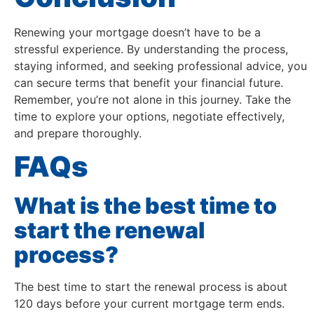
Renewing your mortgage doesn’t have to be a
stressful experience. By understanding the process,
staying informed, and seeking professional advice, you
can secure terms that benefit your financial future.
Remember, you’re not alone in this journey. Take the
time to explore your options, negotiate effectively,
and prepare thoroughly.
FAQs
What is the best time to
start the renewal
process?
The best time to start the renewal process is about
120 days before your current mortgage term ends.