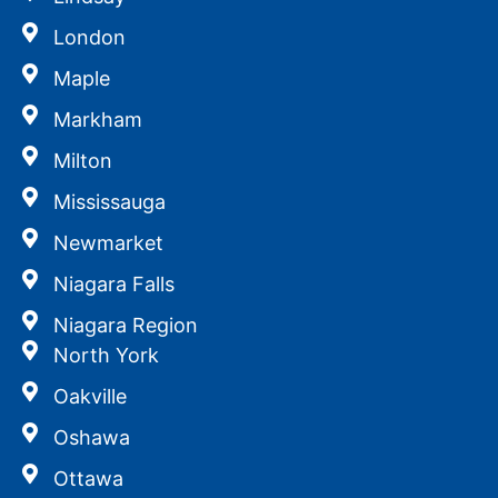
London
Maple
Markham
Milton
Mississauga
Newmarket
Niagara Falls
Niagara Region
North York
Oakville
Oshawa
Ottawa