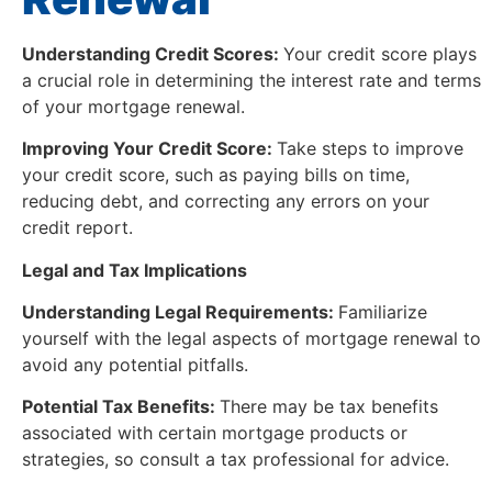
Understanding Credit Scores:
Your credit score plays
a crucial role in determining the interest rate and terms
of your mortgage renewal.
Improving Your Credit Score:
Take steps to improve
your credit score, such as paying bills on time,
reducing debt, and correcting any errors on your
credit report.
Legal and Tax Implications
Understanding Legal Requirements:
Familiarize
yourself with the legal aspects of mortgage renewal to
avoid any potential pitfalls.
Potential Tax Benefits:
There may be tax benefits
associated with certain mortgage products or
strategies, so consult a tax professional for advice.