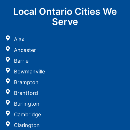
Local Ontario Cities We
Serve
Ajax
Ancaster
Barrie
Bowmanville
Brampton
Brantford
Burlington
Cambridge
Clarington