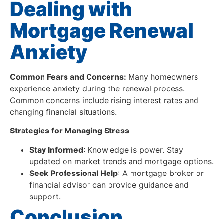
Dealing with
Mortgage Renewal
Anxiety
Common Fears and Concerns:
Many homeowners
experience anxiety during the renewal process.
Common concerns include rising interest rates and
changing financial situations.
Strategies for Managing Stress
Stay Informed
: Knowledge is power. Stay
updated on market trends and mortgage options.
Seek Professional Help
: A mortgage broker or
financial advisor can provide guidance and
support.
Conclusion