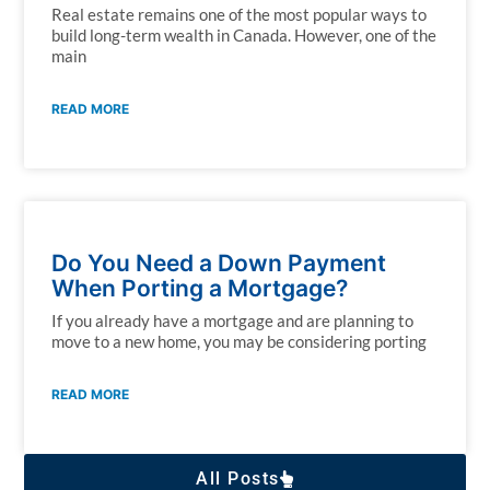
Real estate remains one of the most popular ways to
build long-term wealth in Canada. However, one of the
main
READ MORE
Do You Need a Down Payment
When Porting a Mortgage?
If you already have a mortgage and are planning to
move to a new home, you may be considering porting
READ MORE
All Posts