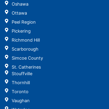
Oshawa
Ottawa
Peel Region
Pickering
Richmond Hill
Scarborough
Simcoe County
St. Catherines
Stouffville
Thornhill
Toronto
Vaughan