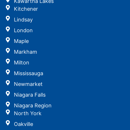
Kawartha Lakes
Kitchener
Lindsay
London
Maple
Markham
Milton
Mississauga
Newmarket
Niagara Falls
Niagara Region
North York
Oakville