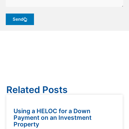
Send
Related Posts
Using a HELOC for a Down
Payment on an Investment
Property