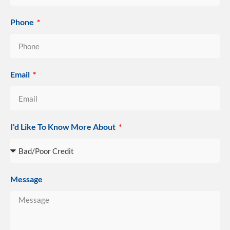
Phone
Email
I'd Like To Know More About
Message