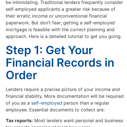
be intimidating. Traditional lenders frequently consider
self-employed applicants a greater risk because of
their erratic income or unconventional financial
paperwork. But don’t fear; getting a self-employed
mortgage is feasible with the correct planning and
approach. Here is a detailed tutorial to get you going.
Step 1: Get Your
Financial Records in
Order
Lenders require a precise picture of your income and
financial stability. More documentation will be required
of you as a
self-employed
person than a regular
employee. Essential documents to collect are:
Tax reports:
Most lenders want personal and business