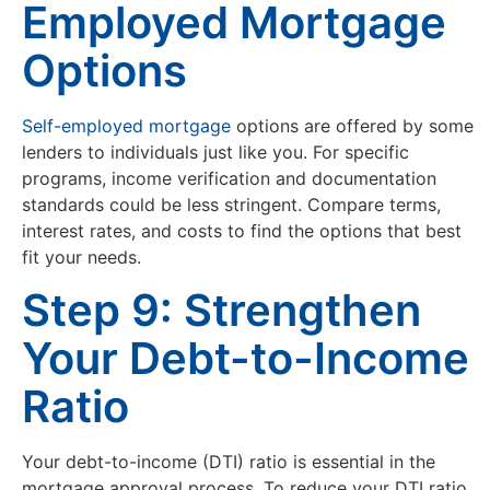
Employed Mortgage
Options
Self-employed mortgage
options are offered by some
lenders to individuals just like you. For specific
programs, income verification and documentation
standards could be less stringent. Compare terms,
interest rates, and costs to find the options that best
fit your needs.
Step 9: Strengthen
Your Debt-to-Income
Ratio
Your debt-to-income (DTI) ratio is essential in the
mortgage approval process. To reduce your DTI ratio,