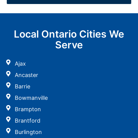
Local Ontario Cities We
Serve
Ajax
Ancaster
Barrie
Bowmanville
Brampton
Brantford
Burlington