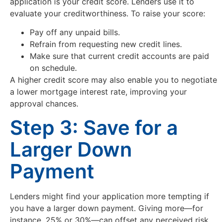
application is your credit score. Lenders use it to
evaluate your creditworthiness. To raise your score:
Pay off any unpaid bills.
Refrain from requesting new credit lines.
Make sure that current credit accounts are paid
on schedule.
A higher credit score may also enable you to negotiate
a lower mortgage interest rate, improving your
approval chances.
Step 3: Save for a
Larger Down
Payment
Lenders might find your application more tempting if
you have a larger down payment. Giving more—for
instance, 25% or 30%—can offset any perceived risk