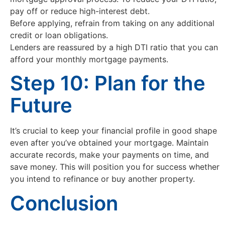
pay off or reduce high-interest debt.
Before applying, refrain from taking on any additional
credit or loan obligations.
Lenders are reassured by a high DTI ratio that you can
afford your monthly mortgage payments.
Step 10: Plan for the
Future
It’s crucial to keep your financial profile in good shape
even after you’ve obtained your mortgage. Maintain
accurate records, make your payments on time, and
save money. This will position you for success whether
you intend to refinance or buy another property.
Conclusion