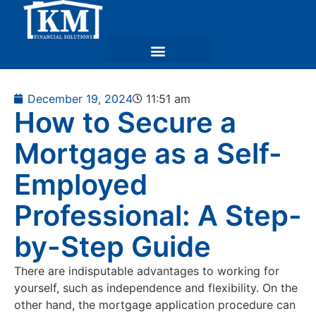
December 19, 2024
11:51 am
How to Secure a
Mortgage as a Self-
Employed
Professional: A Step-
by-Step Guide
There are indisputable advantages to working for
yourself, such as independence and flexibility. On the
other hand, the mortgage application procedure can