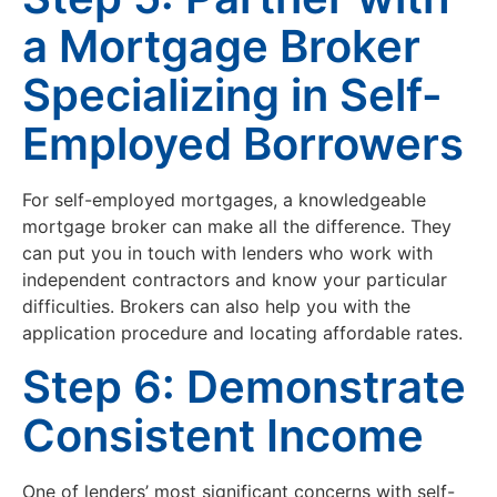
a Mortgage Broker
Specializing in Self-
Employed Borrowers
For self-employed mortgages, a knowledgeable
mortgage broker can make all the difference. They
can put you in touch with lenders who work with
independent contractors and know your particular
difficulties. Brokers can also help you with the
application procedure and locating affordable rates.
Step 6: Demonstrate
Consistent Income
One of lenders’ most significant concerns with self-