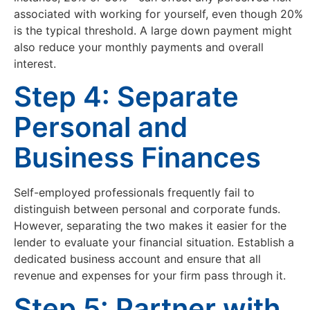
associated with working for yourself, even though 20%
is the typical threshold. A large down payment might
also reduce your monthly payments and overall
interest.
Step 4: Separate
Personal and
Business Finances
Self-employed professionals frequently fail to
distinguish between personal and corporate funds.
However, separating the two makes it easier for the
lender to evaluate your financial situation. Establish a
dedicated business account and ensure that all
revenue and expenses for your firm pass through it.
Step 5: Partner with