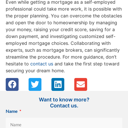
Even while getting a mortgage as a self-employed
professional could take more work, it is possible with
the proper planning. You can overcome the obstacles
and open the door to homeownership by managing
your money, raising your credit score, saving for a
down payment, and investigating customized self-
employed mortgage choices. Collaborating with
experts, such as mortgage brokers, can significantly
streamline the procedure. For more guidance, don’t
hesitate to
contact us
and take the first step toward
securing your dream home.
Want to know more?
Contact us.
Name