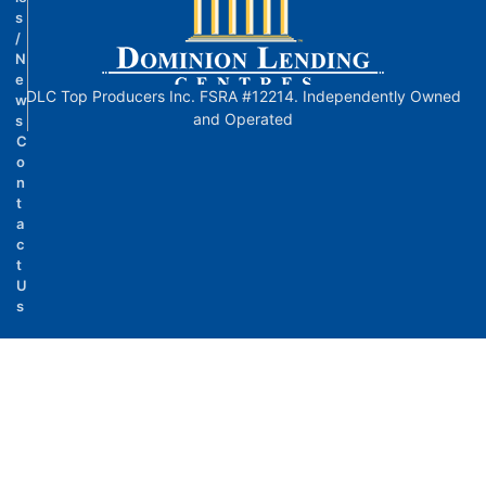
s
/
N
e
DLC Top Producers Inc. FSRA #12214. Independently Owned
w
and Operated
s
C
o
n
t
a
c
t
U
s