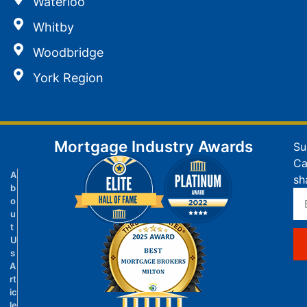
Waterloo
Whitby
Woodbridge
York Region
Mortgage Industry Awards
Su
Ca
A
sh
b
o
u
t
U
s
A
rt
ic
le