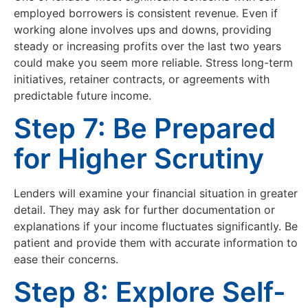
employed borrowers is consistent revenue. Even if
working alone involves ups and downs, providing
steady or increasing profits over the last two years
could make you seem more reliable. Stress long-term
initiatives, retainer contracts, or agreements with
predictable future income.
Step 7: Be Prepared
for Higher Scrutiny
Lenders will examine your financial situation in greater
detail. They may ask for further documentation or
explanations if your income fluctuates significantly. Be
patient and provide them with accurate information to
ease their concerns.
Step 8: Explore Self-