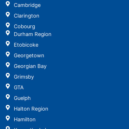
Cambridge
Clarington
Cobourg
Durham Region
Etobicoke
Georgetown
Georgian Bay
Grimsby
GTA
Guelph
Halton Region
Hamilton