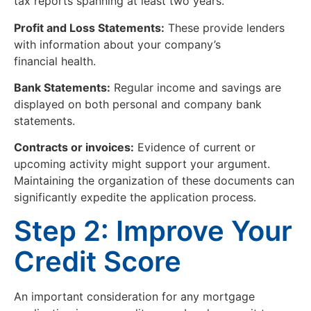
tax reports spanning at least two years.
Profit and Loss Statements:
These provide lenders
with information about your company’s
financial health.
Bank Statements:
Regular income and savings are
displayed on both personal and company bank
statements.
Contracts or invoices:
Evidence of current or
upcoming activity might support your argument.
Maintaining the organization of these documents can
significantly expedite the application process.
Step 2: Improve Your
Credit Score
An important consideration for any mortgage