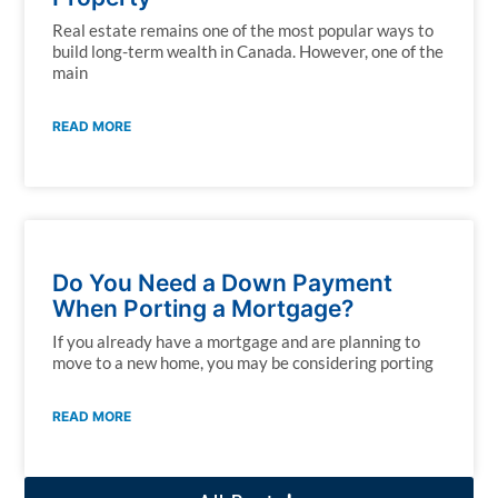
Real estate remains one of the most popular ways to
build long-term wealth in Canada. However, one of the
main
READ MORE
Do You Need a Down Payment
When Porting a Mortgage?
If you already have a mortgage and are planning to
move to a new home, you may be considering porting
READ MORE