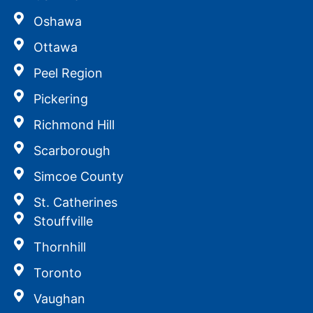
Oshawa
Ottawa
Peel Region
Pickering
Richmond Hill
Scarborough
Simcoe County
St. Catherines
Stouffville
Thornhill
Toronto
Vaughan