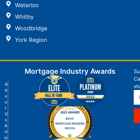
Waterloo
Whitby
Woodbridge
York Region
Mortgage Industry Awards
Su
Ca
A
sh
b
o
u
t
U
s
A
rt
ic