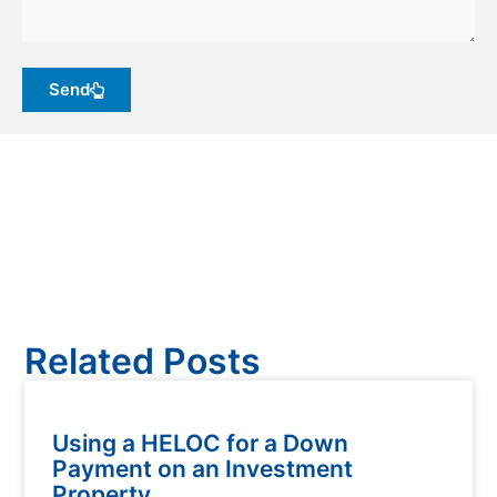
Send
Related Posts
Using a HELOC for a Down
Payment on an Investment
Property