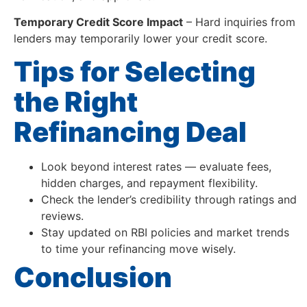
Temporary Credit Score Impact
– Hard inquiries from
lenders may temporarily lower your credit score.
Tips for Selecting
the Right
Refinancing Deal
Look beyond interest rates — evaluate fees,
hidden charges, and repayment flexibility.
Check the lender’s credibility through ratings and
reviews.
Stay updated on RBI policies and market trends
to time your refinancing move wisely.
Conclusion