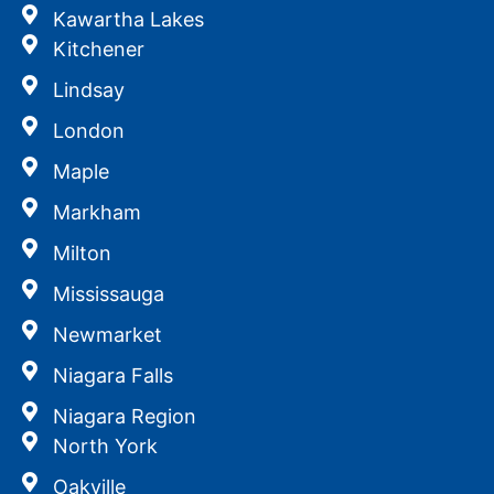
Kawartha Lakes
Kitchener
Lindsay
London
Maple
Markham
Milton
Mississauga
Newmarket
Niagara Falls
Niagara Region
North York
Oakville