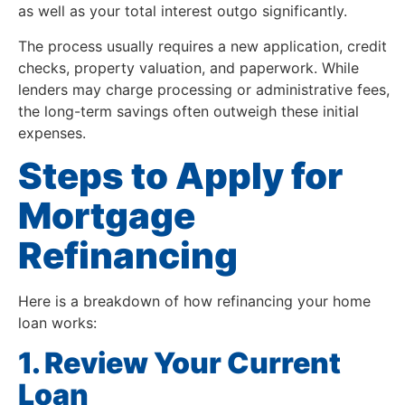
as well as your total interest outgo significantly.
The process usually requires a new application, credit
checks, property valuation, and paperwork. While
lenders may charge processing or administrative fees,
the long-term savings often outweigh these initial
expenses.
Steps to Apply for
Mortgage
Refinancing
Here is a breakdown of how refinancing your home
loan works:
1. Review Your Current
Loan