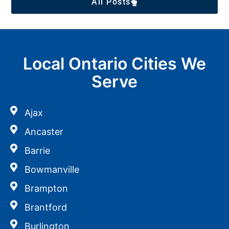
All Posts
Local Ontario Cities We
Serve
Ajax
Ancaster
Barrie
Bowmanville
Brampton
Brantford
Burlington