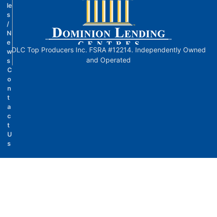
le
s
/
N
e
DLC Top Producers Inc. FSRA #12214. Independently Owned
w
and Operated
s
C
o
n
t
a
c
t
U
s