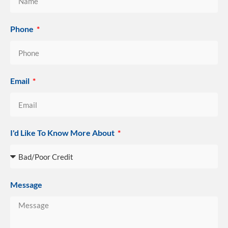
Phone
Email
I'd Like To Know More About
Message