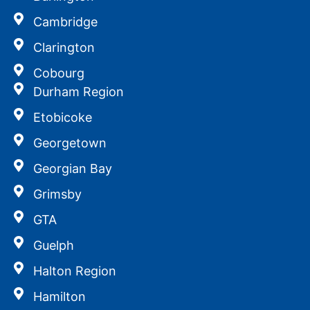
Cambridge
Clarington
Cobourg
Durham Region
Etobicoke
Georgetown
Georgian Bay
Grimsby
GTA
Guelph
Halton Region
Hamilton