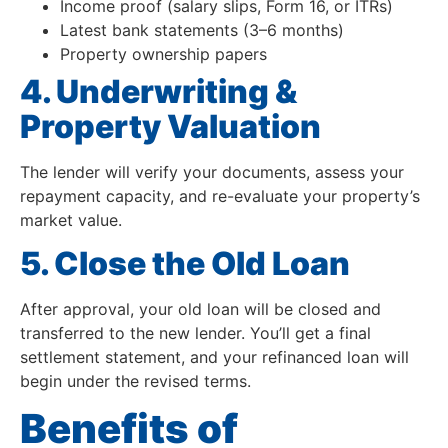
Income proof (salary slips, Form 16, or ITRs)
Latest bank statements (3–6 months)
Property ownership papers
4. Underwriting &
Property Valuation
The lender will verify your documents, assess your
repayment capacity, and re-evaluate your property’s
market value.
5. Close the Old Loan
After approval, your old loan will be closed and
transferred to the new lender. You’ll get a final
settlement statement, and your refinanced loan will
begin under the revised terms.
Benefits of