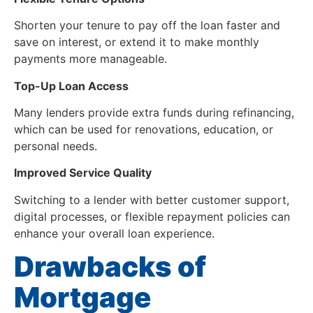
Shorten your tenure to pay off the loan faster and
save on interest, or extend it to make monthly
payments more manageable.
Top-Up Loan Access
Many lenders provide extra funds during refinancing,
which can be used for renovations, education, or
personal needs.
Improved Service Quality
Switching to a lender with better customer support,
digital processes, or flexible repayment policies can
enhance your overall loan experience.
Drawbacks of
Mortgage