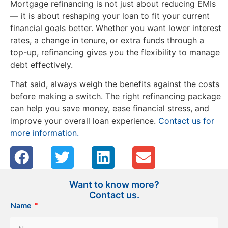
Mortgage refinancing is not just about reducing EMIs
— it is about reshaping your loan to fit your current
financial goals better. Whether you want lower interest
rates, a change in tenure, or extra funds through a
top-up, refinancing gives you the flexibility to manage
debt effectively.
That said, always weigh the benefits against the costs
before making a switch. The right refinancing package
can help you save money, ease financial stress, and
improve your overall loan experience.
Contact us for
more information.
Want to know more?
Contact us.
Name