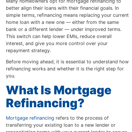
Many homeowners opt for mortgage refinancing to
better align their loans with their financial goals. In
simple terms, refinancing means replacing your current
home loan with a new one — either from the same
bank or a different lender — under improved terms.
This switch can help lower EMIs, reduce overall
interest, and give you more control over your
repayment strategy.
Before moving ahead, it is essential to understand how
refinancing works and whether it is the right step for
you.
What Is Mortgage
Refinancing?
Mortgage refinancing
refers to the process of
transferring your existing loan to a new lender or
renegotiating terms with your current lender to secure