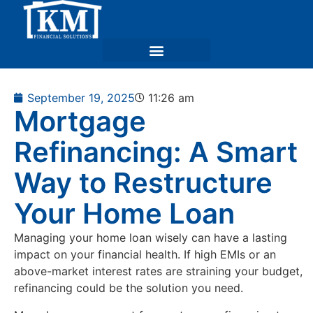
September 19, 2025
11:26 am
Mortgage
Refinancing: A Smart
Way to Restructure
Your Home Loan
Managing your home loan wisely can have a lasting
impact on your financial health. If high EMIs or an
above-market interest rates are straining your budget,
refinancing could be the solution you need.