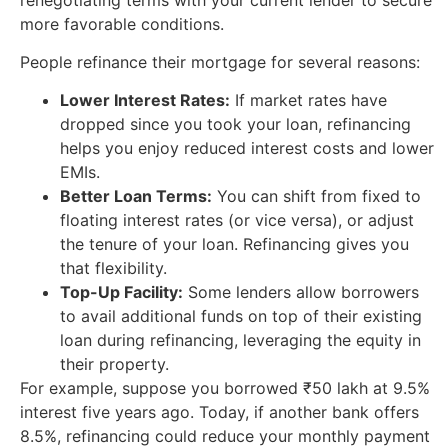
more favorable conditions.
People refinance their mortgage for several reasons:
Lower Interest Rates:
If market rates have
dropped since you took your loan, refinancing
helps you enjoy reduced interest costs and lower
EMIs.
Better Loan Terms:
You can shift from fixed to
floating interest rates (or vice versa), or adjust
the tenure of your loan. Refinancing gives you
that flexibility.
Top-Up Facility:
Some lenders allow borrowers
to avail additional funds on top of their existing
loan during refinancing, leveraging the equity in
their property.
For example, suppose you borrowed ₹50 lakh at 9.5%
interest five years ago. Today, if another bank offers
8.5%, refinancing could reduce your monthly payment