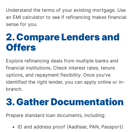
Understand the terms of your existing mortgage. Use
an EMI calculator to see if refinancing makes financial
sense for you.
2. Compare Lenders and
Offers
Explore refinancing deals from multiple banks and
financial institutions. Check interest rates, tenure
options, and repayment flexibility. Once you’ve
identified the right lender, you can apply online or in-
branch.
3. Gather Documentation
Prepare standard loan documents, including:
ID and address proof (Aadhaar, PAN, Passport)