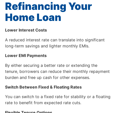
Refinancing Your
Home Loan
Lower Interest Costs
A reduced interest rate can translate into significant
long-term savings and lighter monthly EMIs.
Lower EMI Payments
By either securing a better rate or extending the
tenure, borrowers can reduce their monthly repayment
burden and free up cash for other expenses.
Switch Between Fixed & Floating Rates
You can switch to a fixed rate for stability or a floating
rate to benefit from expected rate cuts.
Flexible Tenure Options