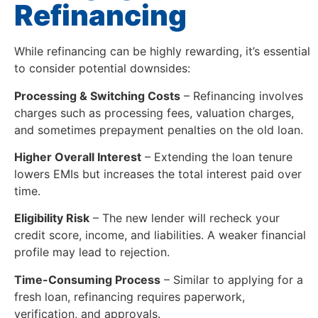
Refinancing
While refinancing can be highly rewarding, it’s essential
to consider potential downsides:
Processing & Switching Costs
– Refinancing involves
charges such as processing fees, valuation charges,
and sometimes prepayment penalties on the old loan.
Higher Overall Interest
– Extending the loan tenure
lowers EMIs but increases the total interest paid over
time.
Eligibility Risk
– The new lender will recheck your
credit score, income, and liabilities. A weaker financial
profile may lead to rejection.
Time-Consuming Process
– Similar to applying for a
fresh loan, refinancing requires paperwork,
verification, and approvals.